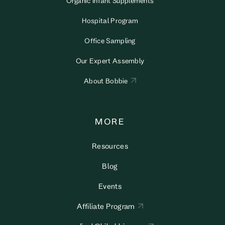
Organic Infant Supplements
Hospital Program
Office Sampling
Our Expert Assembly
About Bobbie
MORE
Resources
Blog
Events
Affiliate Program