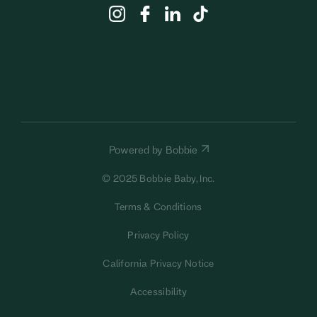
Powered by Bobbie
© 2025 Bobbie Baby, Inc.
Terms & Conditions
Privacy Policy
California Privacy Notice
Accessibility