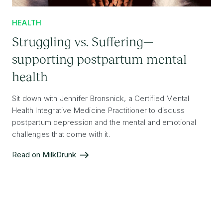
HEALTH
Struggling vs. Suffering—
supporting postpartum mental
health
Sit down with Jennifer Bronsnick, a Certified Mental
Health Integrative Medicine Practitioner to discuss
postpartum depression and the mental and emotional
challenges that come with it.
Read on MilkDrunk