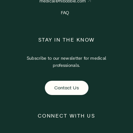
medical@hibobbie.com
FAQ
STAY IN THE KNOW
Subscribe to our newsletter for medical
professionals.
Contact Us
CONNECT WITH US