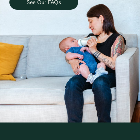
See Our FAQs