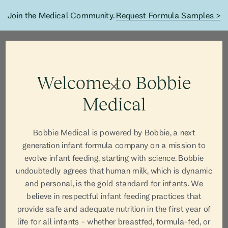
Join the Medical Community.
Request Formula Samples >
Welcome to Bobbie
Medical
Bobbie Medical is powered by Bobbie, a next
generation infant formula company on a mission to
evolve infant feeding, starting with science. Bobbie
undoubtedly agrees that human milk, which is dynamic
and personal, is the gold standard for infants. We
believe in respectful infant feeding practices that
AUTHOR
provide safe and adequate nutrition in the first year of
life for all infants - whether breastfed, formula-fed, or