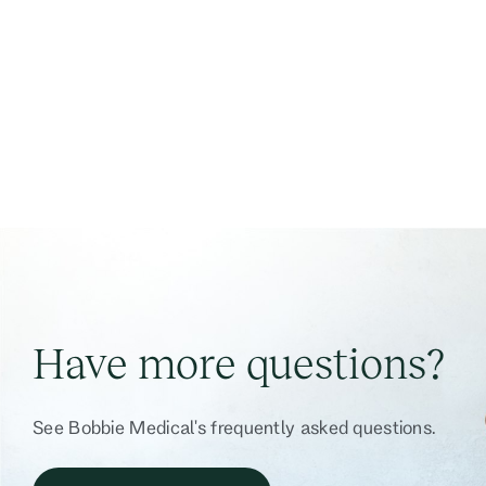
Have more questions?
See Bobbie Medical's frequently asked questions.