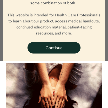
Jane van Dis,
some combination of both.
OBGYN
This website is intended for Health Care Professionals
to learn about our product, access medical handouts,
continued education material, patient-facing
Jane van Dis, MD is a board certified OB-GYN, Co-
resources, and more.
Founder and CEO of Equity Quotient, and Bobbie
Medical Advisor.
Continue