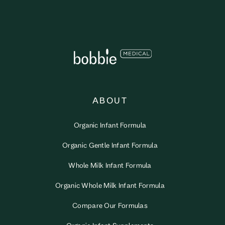
ABOUT
Organic Infant Formula
Organic Gentle Infant Formula
Whole Milk Infant Formula
Organic Whole Milk Infant Formula
Compare Our Formulas