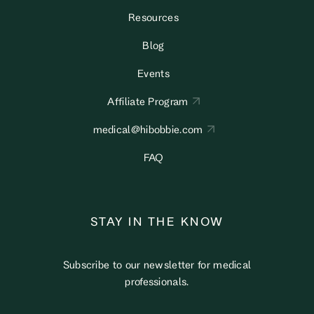
Resources
Blog
Events
Affiliate Program
medical@hibobbie.com
FAQ
STAY IN THE KNOW
Subscribe to our newsletter for medical
professionals.