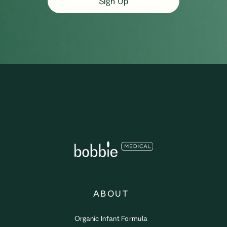
Sign Up
ABOUT
Organic Infant Formula