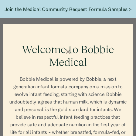
Join the Medical Community.
Request Formula Samples >
Welcome to Bobbie
Medical
Bobbie Medical is powered by Bobbie, a next
generation infant formula company on a mission to
evolve infant feeding, starting with science. Bobbie
undoubtedly agrees that human milk, which is dynamic
and personal, is the gold standard for infants. We
believe in respectful infant feeding practices that
provide safe and adequate nutrition in the first year of
life for all infants - whether breastfed, formula-fed, or