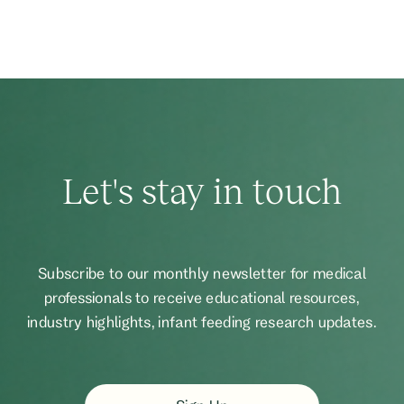
Let's stay in touch
Subscribe to our monthly newsletter for medical
professionals to receive educational resources,
industry highlights, infant feeding research updates.