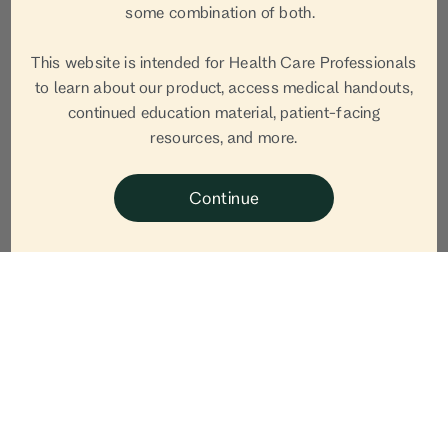
some combination of both.
This website is intended for Health Care Professionals
to learn about our product, access medical handouts,
continued education material, patient-facing
resources, and more.
Continue