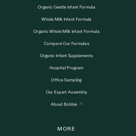
Organic Gentle Infant Formula
Whole Milk Infant Formula
Organic Whole Milk Infant Formula
Compare Our Formulas
Organic Infant Supplements
Hospital Program
Office Sampling
Our Expert Assembly
About Bobbie
MORE