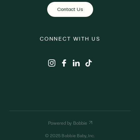
Contact Us
CONNECT WITH US
Powered by Bobbie
© 2025 Bobbie Baby, Inc.