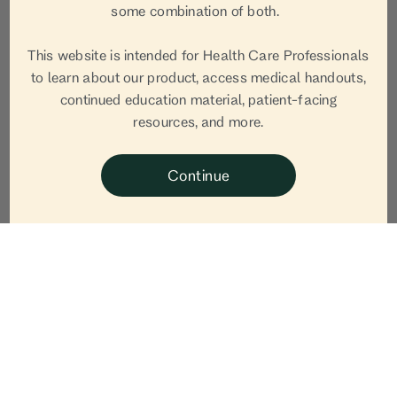
Jennifer
some combination of both.
Bronsnick, LCSW
This website is intended for Health Care Professionals
to learn about our product, access medical handouts,
continued education material, patient-facing
Jennifer Bronsnick, LCSW is a Certified Mental
resources, and more.
Health Integrative Medicine Practitioner to discuss
postpartum depression, self care and what we can
Continue
do going forward.