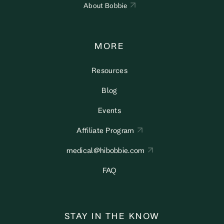
About Bobbie
MORE
Resources
Blog
Events
Affiliate Program
medical@hibobbie.com
FAQ
STAY IN THE KNOW