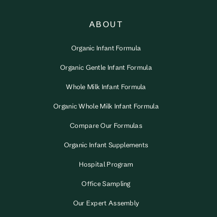
ABOUT
Organic Infant Formula
Organic Gentle Infant Formula
Whole Milk Infant Formula
Organic Whole Milk Infant Formula
Compare Our Formulas
Organic Infant Supplements
Hospital Program
Office Sampling
Our Expert Assembly