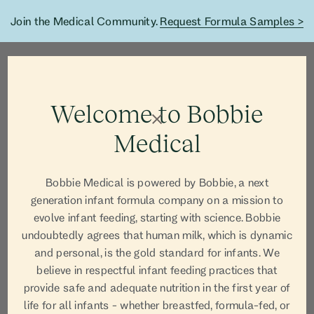
Join the Medical Community.
Request Formula Samples >
Welcome to Bobbie
Medical
Bobbie Medical is powered by Bobbie, a next
generation infant formula company on a mission to
evolve infant feeding, starting with science. Bobbie
undoubtedly agrees that human milk, which is dynamic
and personal, is the gold standard for infants. We
believe in respectful infant feeding practices that
AUTHOR
provide safe and adequate nutrition in the first year of
life for all infants - whether breastfed, formula-fed, or