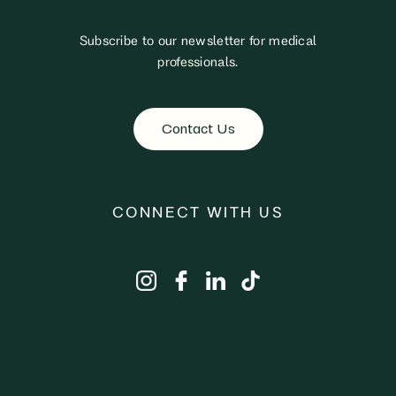
Subscribe to our newsletter for medical
professionals.
Contact Us
CONNECT WITH US