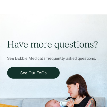
Have more questions?
See Bobbie Medical's frequently asked questions.
See Our FAQs