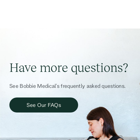
Have more questions?
See Bobbie Medical's frequently asked questions.
See Our FAQs