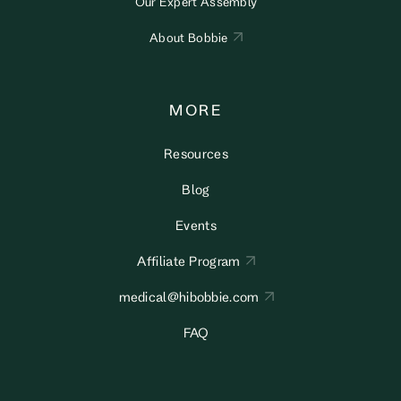
Our Expert Assembly
About Bobbie
MORE
Resources
Blog
Events
Affiliate Program
medical@hibobbie.com
FAQ