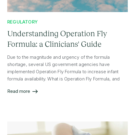
REGULATORY
Understanding Operation Fly
Formula: a Clinicians' Guide
Due to the magnitude and urgency of the formula
shortage, several US government agencies have
implemented Operation Fly Formula to increase infant
formula availability. What is Operation Fly Formula, and
why are formulas from other countries now allowed into
Read more
the US?