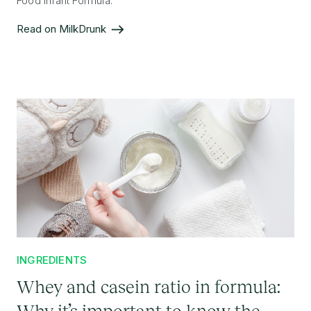
Food Infant Formula.
Read on MilkDrunk
INGREDIENTS
Whey and casein ratio in formula:
Why it’s important to know the