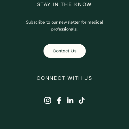
STAY IN THE KNOW
Subscribe to our newsletter for medical
professionals.
Contact Us
CONNECT WITH US