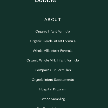
ABOUT
Organic Infant Formula
Organic Gentle Infant Formula
Whole Milk Infant Formula
Organic Whole Milk Infant Formula
Compare Our Formulas
Organic Infant Supplements
Hospital Program
Office Sampling