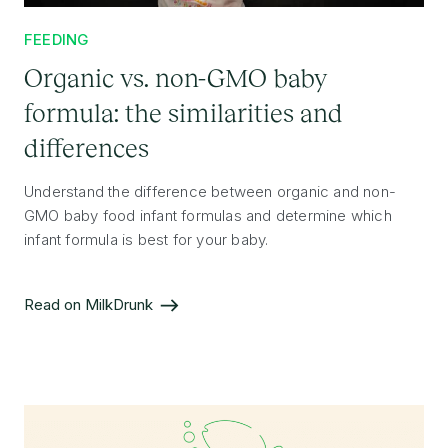
FEEDING
Organic vs. non-GMO baby
formula: the similarities and
differences
Understand the difference between organic and non-
GMO baby food infant formulas and determine which
infant formula is best for your baby.
Read on MilkDrunk