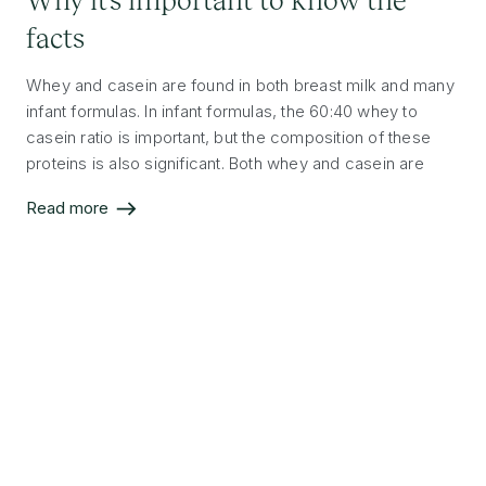
facts
Whey and casein are found in both breast milk and many
infant formulas. In infant formulas, the 60:40 whey to
casein ratio is important, but the composition of these
proteins is also significant. Both whey and casein are
high-quality and complete proteins that are essential for
Read more
your baby’s development.