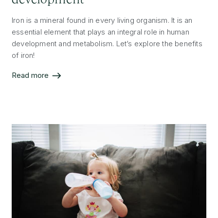
Iron is a mineral found in every living organism. It is an
essential element that plays an integral role in human
development and metabolism. Let’s explore the benefits
of iron!
Read more