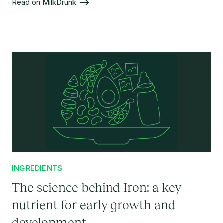
Read on MilkDrunk
INGREDIENTS
The science behind Iron: a key
nutrient for early growth and
development