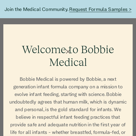
Join the Medical Community.
Request Formula Samples >
Welcome to Bobbie
Medical
Bobbie Medical is powered by Bobbie, a next
generation infant formula company on a mission to
evolve infant feeding, starting with science. Bobbie
undoubtedly agrees that human milk, which is dynamic
and personal, is the gold standard for infants. We
believe in respectful infant feeding practices that
AUTHOR
provide safe and adequate nutrition in the first year of
life for all infants - whether breastfed, formula-fed, or