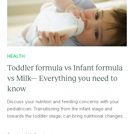
HEALTH
Toddler formula vs Infant formula
vs Milk— Everything you need to
know
Discuss your nutrition and feeding concerns with your
pediatrician. Transitioning from the infant stage and
towards the toddler stage, can bring nutritional changes.