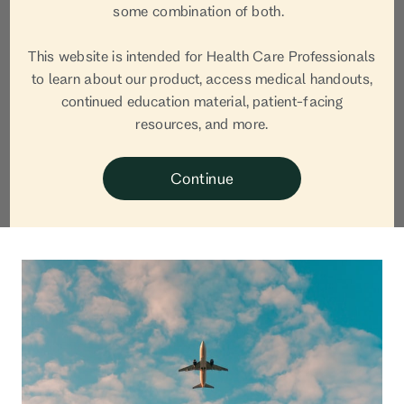
Sarah
some combination of both.
Staskiewicz, RDN
This website is intended for Health Care Professionals
to learn about our product, access medical handouts,
continued education material, patient-facing
Sarah Staskiewicz, RDN, is a pediatric and neonatal
resources, and more.
nutrition expert, nutrition & science writer, founder
of Cultivate: Nutrition Content + Strategy, and
Continue
mom of two boys.