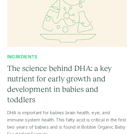
INGREDIENTS
The science behind DHA: a key
nutrient for early growth and
development in babies and
toddlers
DHA is important for babies brain health, eye, and
immune system health. This fatty acid is critical in the first
two years of babies and is found in Bobbie Organic Baby