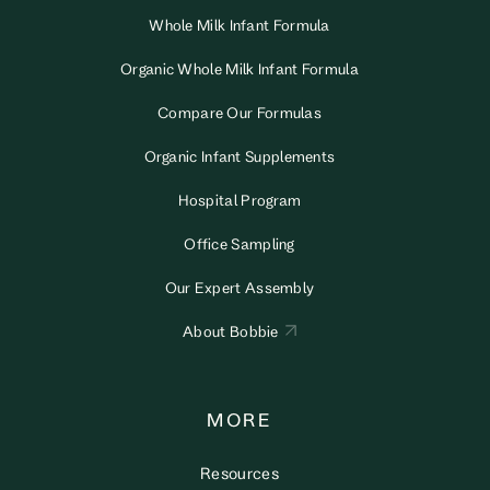
Whole Milk Infant Formula
Organic Whole Milk Infant Formula
Compare Our Formulas
Organic Infant Supplements
Hospital Program
Office Sampling
Our Expert Assembly
About Bobbie
MORE
Resources