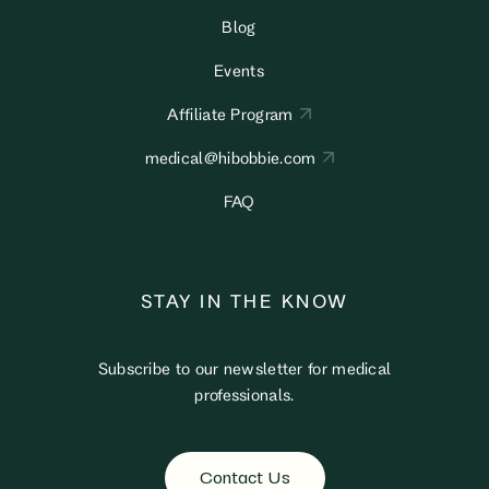
Blog
Events
Affiliate Program
medical@hibobbie.com
FAQ
STAY IN THE KNOW
Subscribe to our newsletter for medical
professionals.
Contact Us