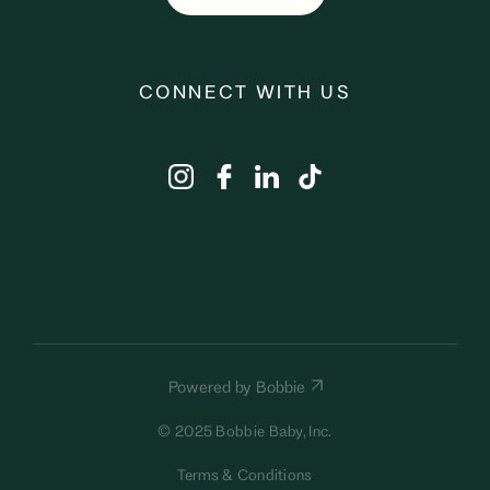
CONNECT WITH US
Powered by Bobbie
© 2025 Bobbie Baby, Inc.
Terms & Conditions