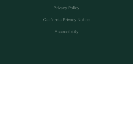
Privacy Policy
California Privacy Notice
Accessibility