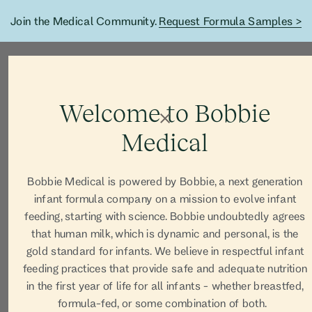
Join the Medical Community.
Request Formula Samples >
Welcome to Bobbie
Medical
Bobbie Medical is powered by Bobbie, a next generation
infant formula company on a mission to evolve infant
feeding, starting with science. Bobbie undoubtedly agrees
that human milk, which is dynamic and personal, is the
gold standard for infants. We believe in respectful infant
feeding practices that provide safe and adequate nutrition
in the first year of life for all infants - whether breastfed,
formula-fed, or some combination of both.