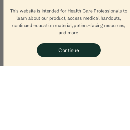
This website is intended for Health Care Professionals to
learn about our product, access medical handouts,
continued education material, patient-facing resources,
and more.
Continue