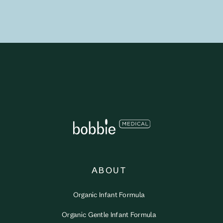
ABOUT
Organic Infant Formula
Organic Gentle Infant Formula