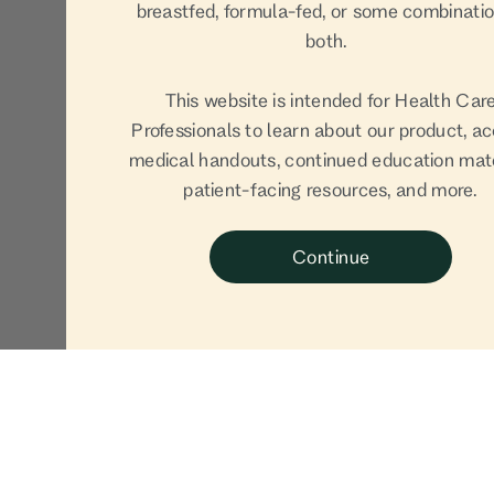
breastfed, formula-fed, or some combinatio
both.
This website is intended for Health Car
Professionals to learn about our product, a
medical handouts, continued education mate
patient-facing resources, and more.
Continue