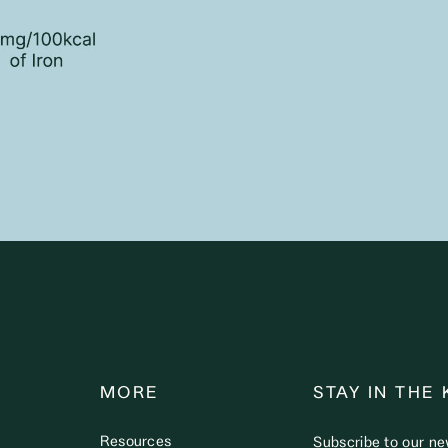
MORE
STAY IN THE
Resources
Subscribe to our ne