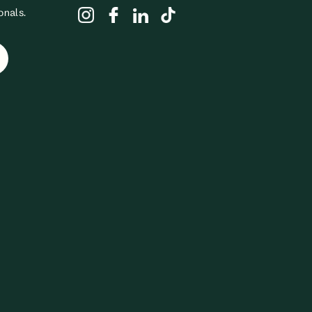
onals.