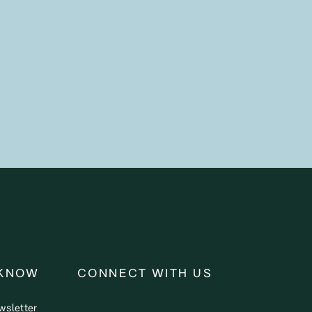
 KNOW
CONNECT WITH US
wsletter