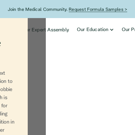
Join the Medical Community.
Request Formula Samples >
ucts
Our Education
Our P
Our Expert Assembly
e
ext
ion to
Bobbie
h is
 for
ding
tion in
her