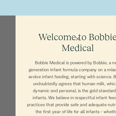
Our Prod
Welcome to Bobbi
Medical
Bobbie Medical is powered by Bobbie, a n
generation infant formula company on a miss
evolve infant feeding, starting with science. 
undoubtedly agrees that human milk, whic
dynamic and personal, is the gold standard
infants. We believe in respectful infant fee
practices that provide safe and adequate nutri
the first year of life for all infants - whet