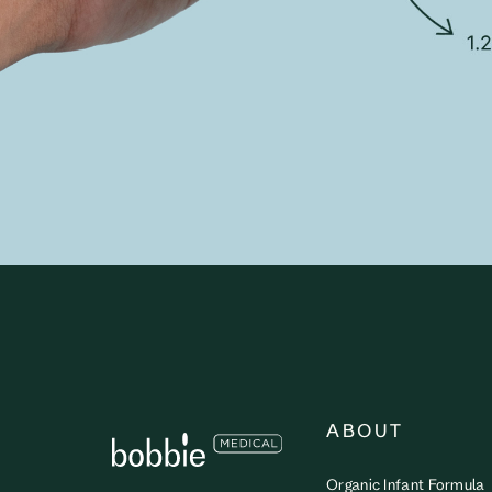
ABOUT
Organic Infant Formula