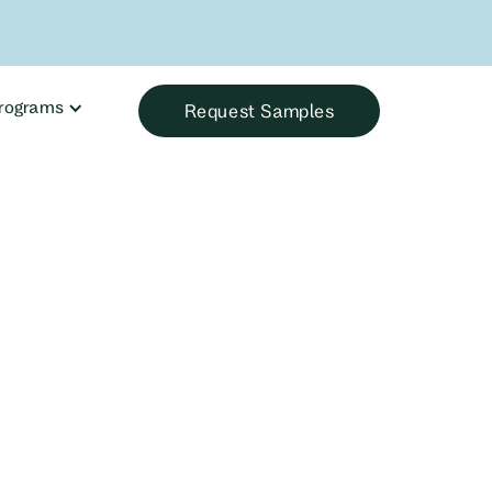
rograms
Request Samples