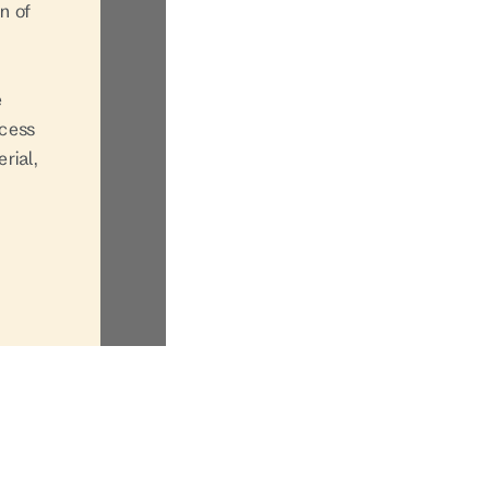
n of
e
ccess
rial,