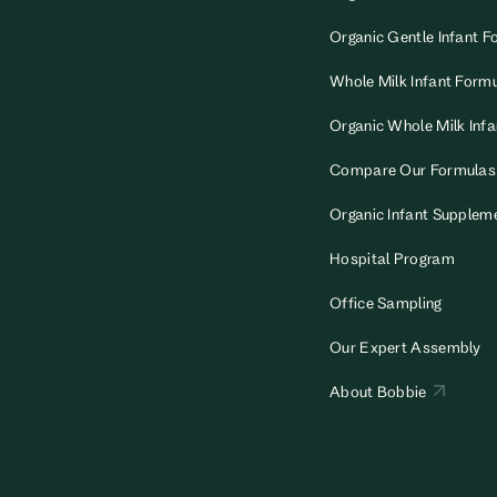
Organic Gentle Infant F
Whole Milk Infant Form
Organic Whole Milk Inf
Compare Our Formulas
Organic Infant Supplem
Hospital Program
Office Sampling
Our Expert Assembly
About Bobbie