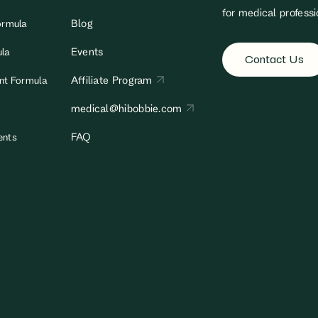
for medical professi
Blog
ormula
Events
ula
Contact Us
Affiliate Program
ant Formula
medical@hibobbie.com
FAQ
ents