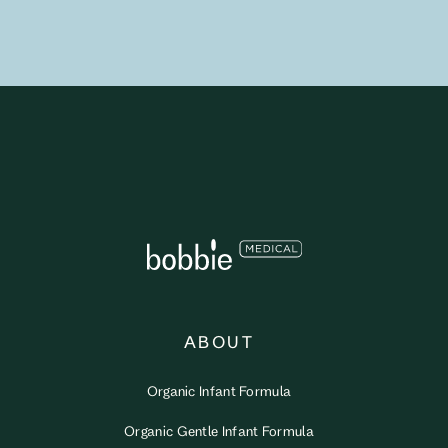
ABOUT
Organic Infant Formula
Organic Gentle Infant Formula