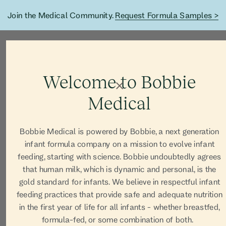
Join the Medical Community.
Request Formula Samples >
Welcome to Bobbie
Medical
Bobbie Medical is powered by Bobbie, a next generation
infant formula company on a mission to evolve infant
feeding, starting with science. Bobbie undoubtedly agrees
that human milk, which is dynamic and personal, is the
gold standard for infants. We believe in respectful infant
feeding practices that provide safe and adequate nutrition
in the first year of life for all infants - whether breastfed,
formula-fed, or some combination of both.