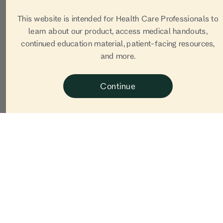
This website is intended for Health Care Professionals to
learn about our product, access medical handouts,
continued education material, patient-facing resources,
and more.
Continue