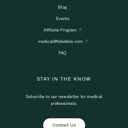
Blog
Events
Affiliate Program
medical@hibobbie.com
FAQ
STAY IN THE KNOW
Subscribe to our newsletter for medical
professionals.
Contact Us