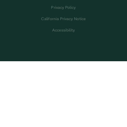
Privacy Policy
California Privacy Notice
Accessibility