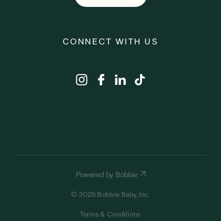
CONNECT WITH US
Powered by Bobbie
© 2025 Bobbie Baby, Inc.
Terms & Conditions