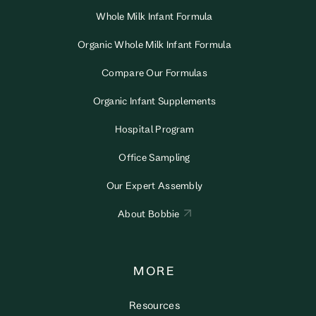
Whole Milk Infant Formula
Organic Whole Milk Infant Formula
Compare Our Formulas
Organic Infant Supplements
Hospital Program
Office Sampling
Our Expert Assembly
About Bobbie
MORE
Resources