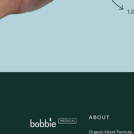
ABOUT
Organic Infant Formula