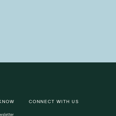
 KNOW
CONNECT WITH US
wsletter