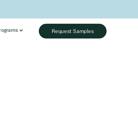
rograms
Request Samples