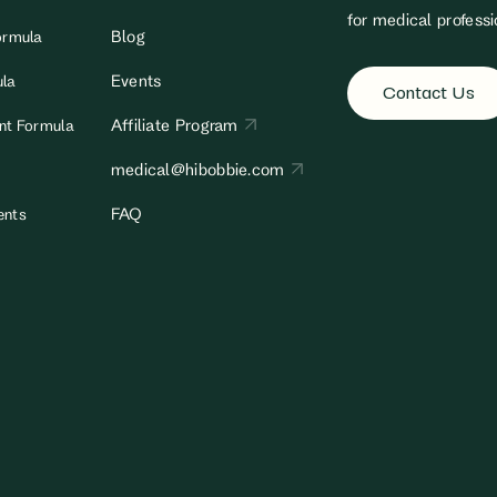
for medical professi
Blog
ormula
Events
ula
Contact Us
Affiliate Program
ant Formula
medical@hibobbie.com
FAQ
ents