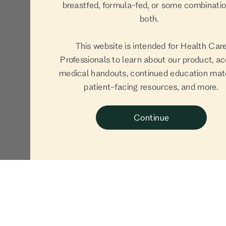
breastfed, formula-fed, or some combinatio
both.
This website is intended for Health Car
Professionals to learn about our product, a
medical handouts, continued education mate
patient-facing resources, and more.
Continue