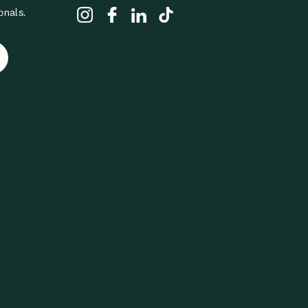
onals.