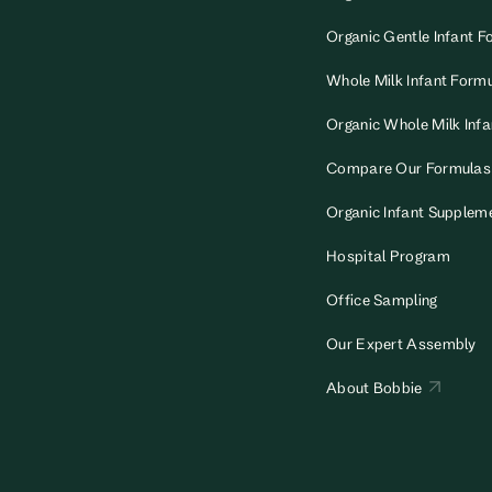
Organic Gentle Infant F
Whole Milk Infant Form
Organic Whole Milk Inf
Compare Our Formulas
Organic Infant Supplem
Hospital Program
Office Sampling
Our Expert Assembly
About Bobbie