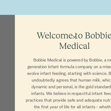
Our Prod
Welcome to Bobbi
Medical
Bobbie Medical is powered by Bobbie, a n
generation infant formula company on a miss
evolve infant feeding, starting with science. 
undoubtedly agrees that human milk, whic
dynamic and personal, is the gold standard
infants. We believe in respectful infant fee
practices that provide safe and adequate nutri
the first year of life for all infants - whet