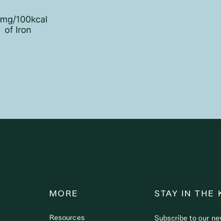
MORE
STAY IN THE
Resources
Subscribe to our ne