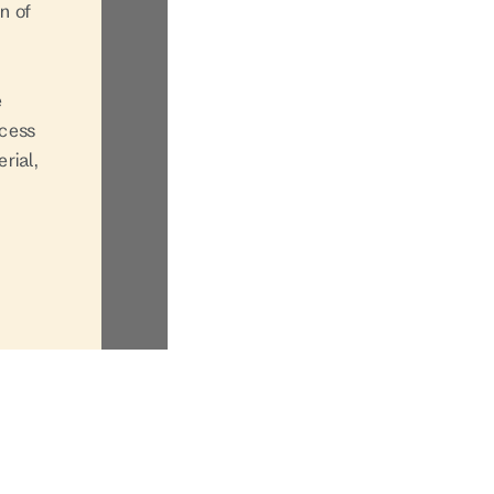
n of
e
ccess
rial,