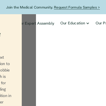
Join the Medical Community.
Request Formula Samples >
ucts
Our Education
Our P
Our Expert Assembly
e
ext
ion to
Bobbie
h is
 for
ding
tion in
her