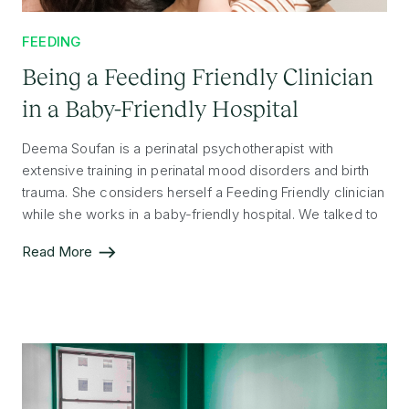
FEEDING
Being a Feeding Friendly Clinician
in a Baby-Friendly Hospital
Deema Soufan is a perinatal psychotherapist with
extensive training in perinatal mood disorders and birth
trauma. She considers herself a Feeding Friendly clinician
while she works in a baby-friendly hospital. We talked to
Deema about how she works with patients, prioritizes
Read More
post-partum mental health, and what it means to her to
be Feeding Friendly.