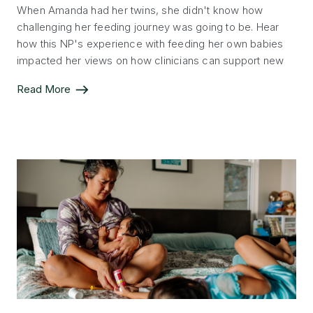
When Amanda had her twins, she didn't know how
challenging her feeding journey was going to be. Hear
how this NP's experience with feeding her own babies
impacted her views on how clinicians can support new
parents.
Read More