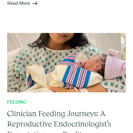
Read More
FEEDING
Clinician Feeding Journeys: A
Reproductive Endocrinologist’s