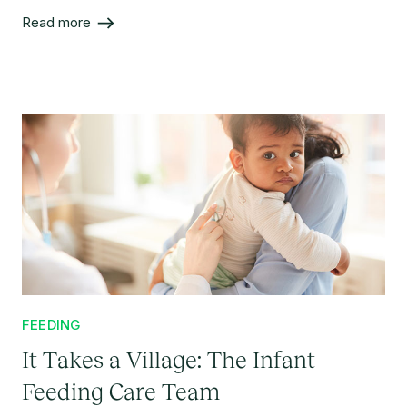
article provides evidence against the most common
Read more
misconceptions about combo-feeding.
FEEDING
It Takes a Village: The Infant
Feeding Care Team