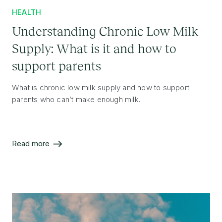
HEALTH
Understanding Chronic Low Milk
Supply: What is it and how to
support parents
What is chronic low milk supply and how to support
parents who can’t make enough milk.
Read more