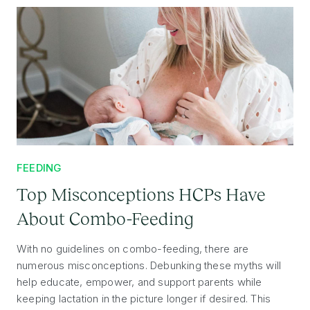
FEEDING
Top Misconceptions HCPs Have
About Combo-Feeding
With no guidelines on combo-feeding, there are
numerous misconceptions. Debunking these myths will
help educate, empower, and support parents while
keeping lactation in the picture longer if desired. This