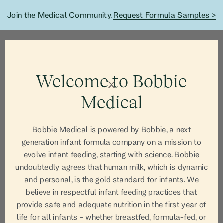
Join the Medical Community.
Request Formula Samples >
Welcome to Bobbie
Medical
Bobbie Medical is powered by Bobbie, a next
generation infant formula company on a mission to
Blog Article
evolve infant feeding, starting with science. Bobbie
undoubtedly agrees that human milk, which is dynamic
and personal, is the gold standard for infants. We
believe in respectful infant feeding practices that
provide safe and adequate nutrition in the first year of
life for all infants - whether breastfed, formula-fed, or