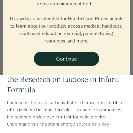
some combination of both.
This website is intended for Health Care Professionals
to learn about our product, access medical handouts,
continued education material, patient-facing
resources, and more.
INGREDIENTS
Continue
A Scoop of Science: Understanding
the Research on Lactose in Infant
Formula
Lactose is the main carbohydrate in human milk and it is
often included in infant formula. This article summarizes
the science on lactose in infant formula to better
understand this important energy source as a key
building block of both human milk and infant formula.