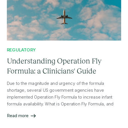
REGULATORY
Understanding Operation Fly
Formula: a Clinicians' Guide
Due to the magnitude and urgency of the formula
shortage, several US government agencies have
implemented Operation Fly Formula to increase infant
formula availability. What is Operation Fly Formula, and
why are formulas from other countries now allowed into
Read more
the US?