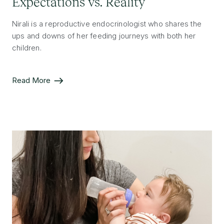
Expectations vs. Reality
Nirali is a reproductive endocrinologist who shares the
ups and downs of her feeding journeys with both her
children.
Read More