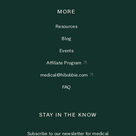
MORE
Resources
Blog
Events
Affiliate Program
medical@hibobbie.com
FAQ
STAY IN THE KNOW
Subscribe to our newsletter for medical