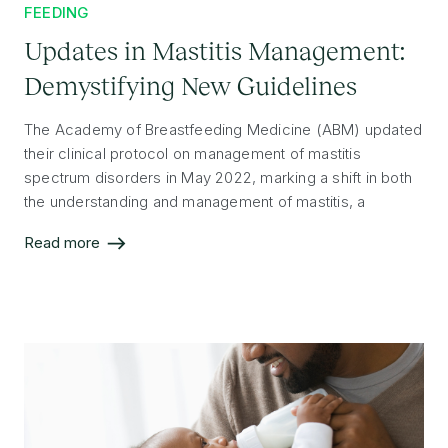
FEEDING
Updates in Mastitis Management:
Demystifying New Guidelines
The Academy of Breastfeeding Medicine (ABM) updated
their clinical protocol on management of mastitis
spectrum disorders in May 2022, marking a shift in both
the understanding and management of mastitis, a
condition that can impact breastfeeding success. This
Read more
article highlights key takeaways and considerations for
professionals caring for lactating individuals.