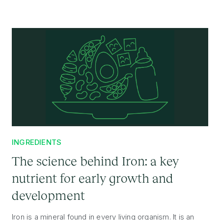
INGREDIENTS
The science behind Iron: a key
nutrient for early growth and
development
Iron is a mineral found in every living organism. It is an