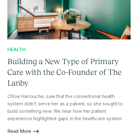
HEALTH
Building a New Type of Primary
Care with the Co-Founder of The
Lanby
Chloe Harrouche, saw that the conventional health
system didn't serve her as a patient, so she sought to
build something new. We hear how her patient
experience highlighted gaps in the healthcare system
and how she has implemented a new model of care.
Read More