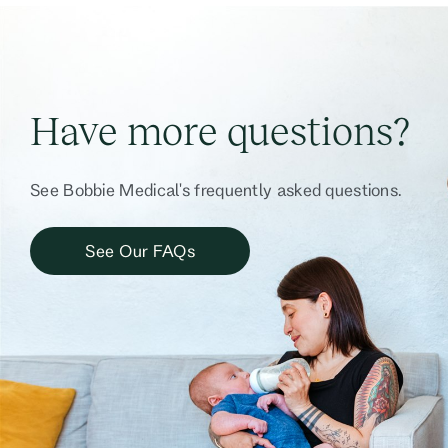
Have more questions?
See Bobbie Medical's frequently asked questions.
See Our FAQs