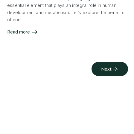
essential element that plays an integral role in human
development and metabolism. Let’s explore the benefits
of iron!
Read more
Next →