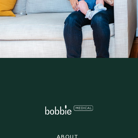
ABOUT