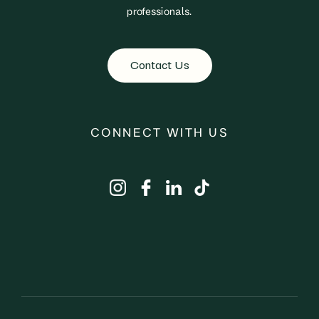
professionals.
Contact Us
CONNECT WITH US