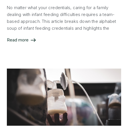
No matter what your credentials, caring for a family
dealing with infant feeding difficulties requires a team-
based approach. This article breaks down the alphabet
soup of infant feeding credentials and highlights the
scope and specialty of each professional who can
Read more
support the infant feeding journey.