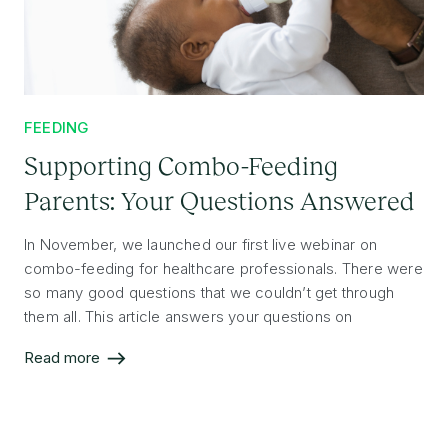
FEEDING
Supporting Combo-Feeding
Parents: Your Questions Answered
In November, we launched our first live webinar on
combo-feeding for healthcare professionals. There were
so many good questions that we couldn’t get through
them all. This article answers your questions on
supporting combo-feeding parents in their feeding
Read more
journey.