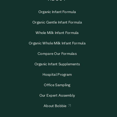
Organic Infant Formula
Organic Gentle Infant Formula
Whole Milk Infant Formula
Organic Whole Milk Infant Formula
Compare Our Formulas
Organic Infant Supplements
Hospital Program
Office Sampling
Our Expert Assembly
About Bobbie