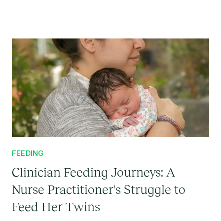
FEEDING
Clinician Feeding Journeys: A
Nurse Practitioner's Struggle to
Feed Her Twins